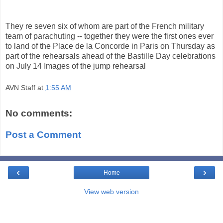
They re seven six of whom are part of the French military
team of parachuting -- together they were the first ones ever
to land of the Place de la Concorde in Paris on Thursday as
part of the rehearsals ahead of the Bastille Day celebrations
on July 14 Images of the jump rehearsal
AVN Staff
at
1:55 AM
No comments:
Post a Comment
‹
›
Home
View web version