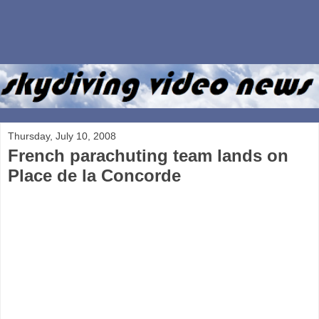
Thursday, July 10, 2008
French parachuting team lands on
Place de la Concorde