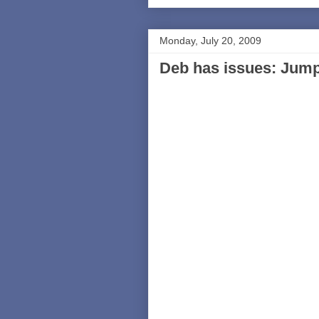
Monday, July 20, 2009
Deb has issues: Jumpi