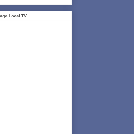
age Local TV