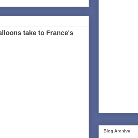
alloons take to France's
Blog Archive