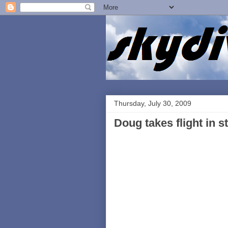
Thursday, July 30, 2009
Doug takes flight in s