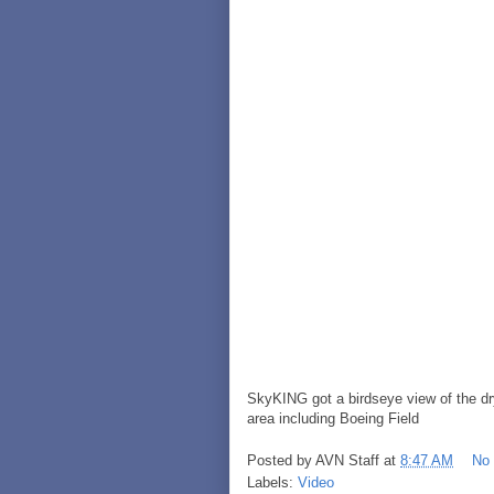
SkyKING got a birdseye view of the dr
area including Boeing Field
Posted by
AVN Staff
at
8:47 AM
No
Labels:
Video