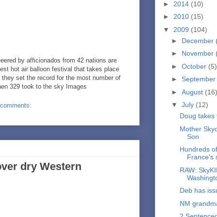
►
2014
(10)
►
2010
(15)
▼
2009
(104)
►
December
►
November
ered by afficionados from 42 nations are
►
October
(5)
gest hot air balloon festival that takes place
 they set the record for the most number of
►
Septembe
hen 329 took to the sky Images
►
August
(16
▼
July
(12)
 comments:
Doug takes f
Mother Skyd
Son
Hundreds of 
France's 
ver dry Western
RAW: SkyKIN
Washingt
Deb has iss
NM grandma 
2 Sentence