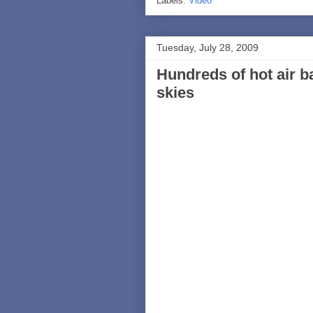
Labels:
Video
Tuesday, July 28, 2009
Hundreds of hot air b
skies