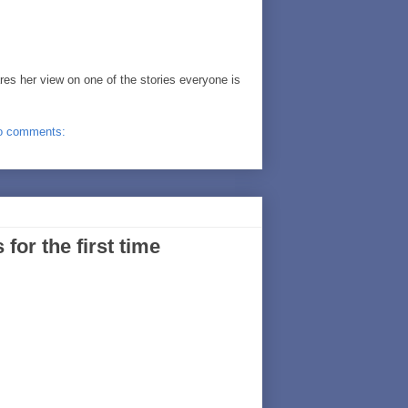
es her view on one of the stories everyone is
o comments:
or the first time