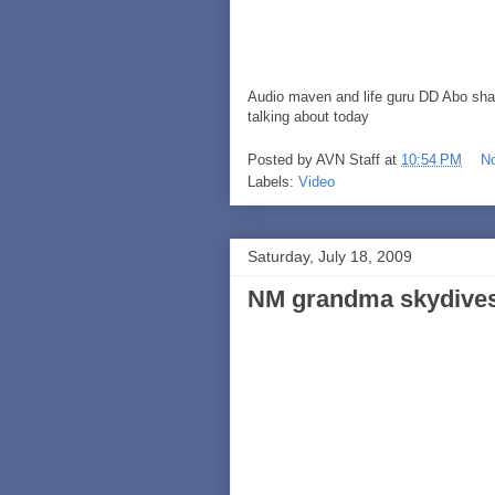
Audio maven and life guru DD Abo shar
talking about today
Posted by
AVN Staff
at
10:54 PM
N
Labels:
Video
Saturday, July 18, 2009
NM grandma skydives f