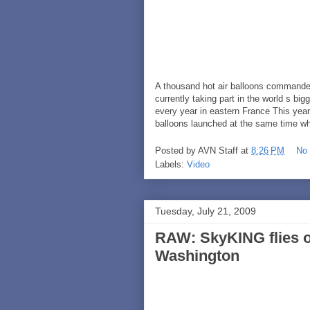
A thousand hot air balloons commandee
currently taking part in the world s big
every year in eastern France This year
balloons launched at the same time w
Posted by
AVN Staff
at
8:26 PM
No
Labels:
Video
Tuesday, July 21, 2009
RAW: SkyKING flies o
Washington