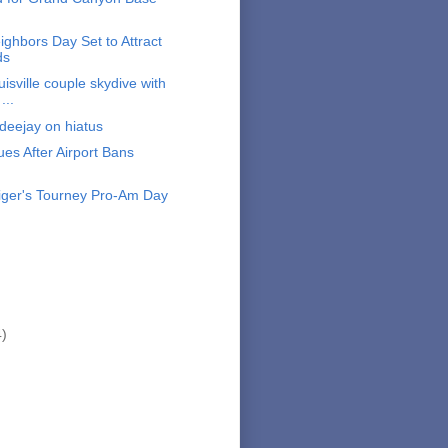
ighbors Day Set to Attract
ds
isville couple skydive with
...
deejay on hiatus
s After Airport Bans
ger's Tourney Pro-Am Day
4)