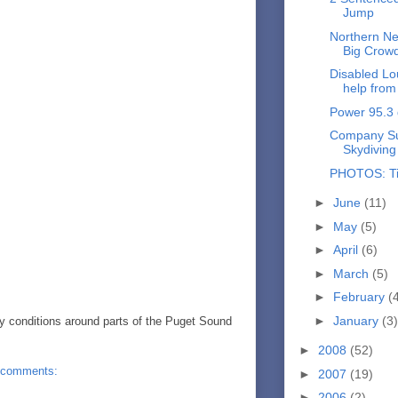
Jump
Northern Ne
Big Crow
Disabled Lou
help from 
Power 95.3 
Company Sue
Skydiving
PHOTOS: Ti
►
June
(11)
►
May
(5)
►
April
(6)
►
March
(5)
►
February
(
►
January
(3)
y conditions around parts of the Puget Sound
►
2008
(52)
 comments:
►
2007
(19)
►
2006
(2)