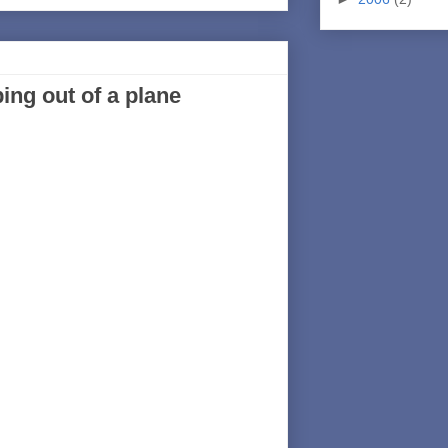
ng out of a plane