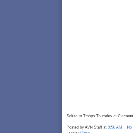
Salute to Troops Thursday at Clermont
Posted by
AVN Staff
at
8:56 AM
No