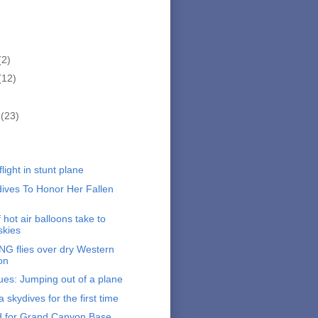
(2)
(12)
r
(23)
)
light in stunt plane
ives To Honor Her Fallen
hot air balloons take to
skies
G flies over dry Western
on
ues: Jumping out of a plane
skydives for the first time
d for Grand Canyon Base