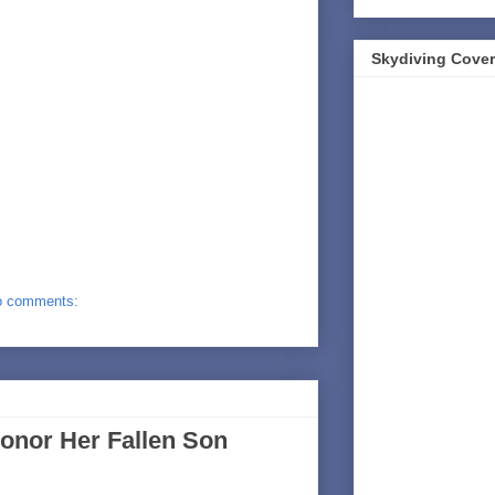
Skydiving Cover
o comments:
onor Her Fallen Son