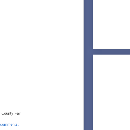
 County Fair
 comments: