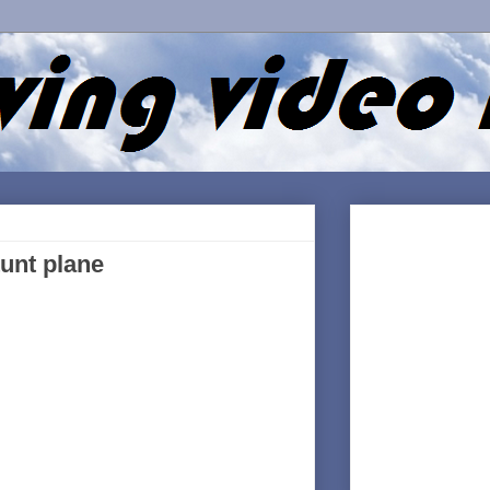
tunt plane