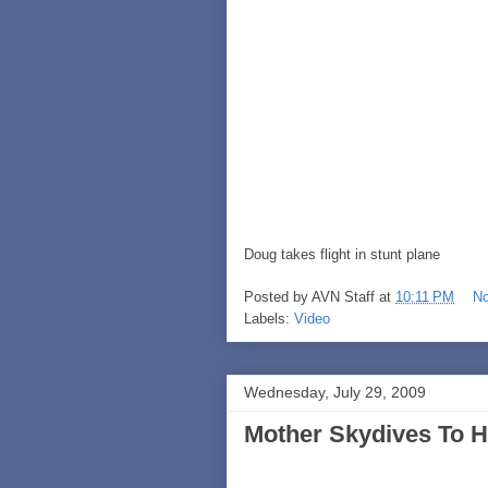
Doug takes flight in stunt plane
Posted by
AVN Staff
at
10:11 PM
N
Labels:
Video
Wednesday, July 29, 2009
Mother Skydives To H