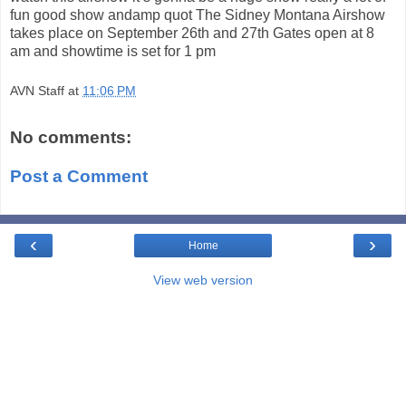
fun good show andamp quot The Sidney Montana Airshow
takes place on September 26th and 27th Gates open at 8
am and showtime is set for 1 pm
AVN Staff
at
11:06 PM
No comments:
Post a Comment
‹
›
Home
View web version