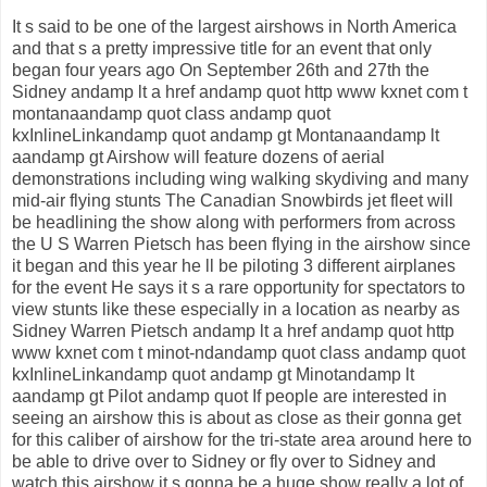
It s said to be one of the largest airshows in North America
and that s a pretty impressive title for an event that only
began four years ago On September 26th and 27th the
Sidney andamp lt a href andamp quot http www kxnet com t
montanaandamp quot class andamp quot
kxInlineLinkandamp quot andamp gt Montanaandamp lt
aandamp gt Airshow will feature dozens of aerial
demonstrations including wing walking skydiving and many
mid-air flying stunts The Canadian Snowbirds jet fleet will
be headlining the show along with performers from across
the U S Warren Pietsch has been flying in the airshow since
it began and this year he ll be piloting 3 different airplanes
for the event He says it s a rare opportunity for spectators to
view stunts like these especially in a location as nearby as
Sidney Warren Pietsch andamp lt a href andamp quot http
www kxnet com t minot-ndandamp quot class andamp quot
kxInlineLinkandamp quot andamp gt Minotandamp lt
aandamp gt Pilot andamp quot If people are interested in
seeing an airshow this is about as close as their gonna get
for this caliber of airshow for the tri-state area around here to
be able to drive over to Sidney or fly over to Sidney and
watch this airshow it s gonna be a huge show really a lot of