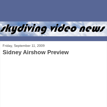
Friday, September 11, 2009
Sidney Airshow Preview